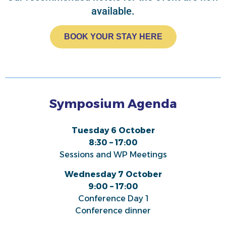
available.
BOOK YOUR STAY HERE
Symposium Agenda
Tuesday 6 October
8:30 – 17:00
Sessions and WP Meetings
Wednesday 7 October
9:00 – 17:00
Conference Day 1
Conference dinner