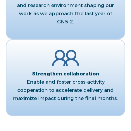
and research environment shaping our
work as we approach the last year of
GN5‑2.​
Strengthen collaboration​
Enable and foster cross‑activity
cooperation to accelerate delivery and
maximize impact during the final months.​