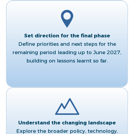
Set direction for the final phase​
Define priorities and next steps for the
remaining period leading up to June 2027,
building on lessons learnt so far.​
Understand the changing landscape​
Explore the broader policy, technology,