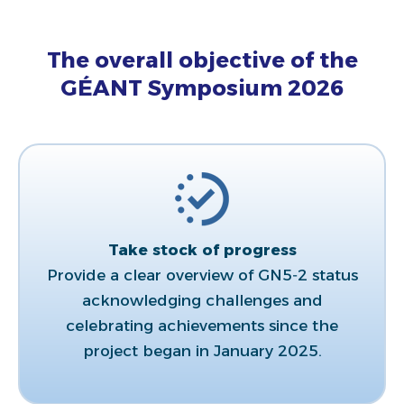
The overall objective of the
GÉANT Symposium 2026
Take stock of progress​
Provide a clear overview of GN5‑2 status
acknowledging challenges and
celebrating achievements since the
project began in January 2025.​