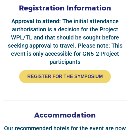
Registration Information
Approval to attend:
The initial attendance
authorisation is a decision for the Project
WPL/TL and that should be sought before
seeking approval to travel. Please note: This
event is only accessible for GN5-2 Project
participants
REGISTER FOR THE SYMPOSIUM
Accommodation
Our recommended hotels for the event are now