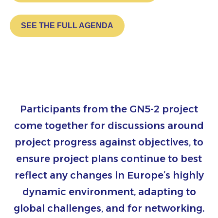
SEE THE FULL AGENDA
Participants from the GN5-2 project
come together for discussions around
project progress against objectives, to
ensure project plans continue to best
reflect any changes in Europe’s highly
dynamic environment, adapting to
global challenges, and for networking.​