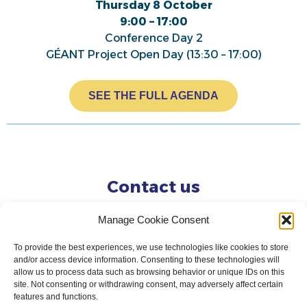
Thursday 8 October
9:00 – 17:00
Conference Day 2
GÉANT Project Open Day (13:30 – 17:00)
SEE THE FULL AGENDA
Contact us
symposium@lists.geant.org
Manage Cookie Consent
To provide the best experiences, we use technologies like cookies to store
and/or access device information. Consenting to these technologies will
allow us to process data such as browsing behavior or unique IDs on this
site. Not consenting or withdrawing consent, may adversely affect certain
|
Privacy Notice
|
Cookie Policy
|
Disclaimer
|
Web Accessibility
features and functions.
Statement
|
GÉANT Anti-Slavery Policy
|